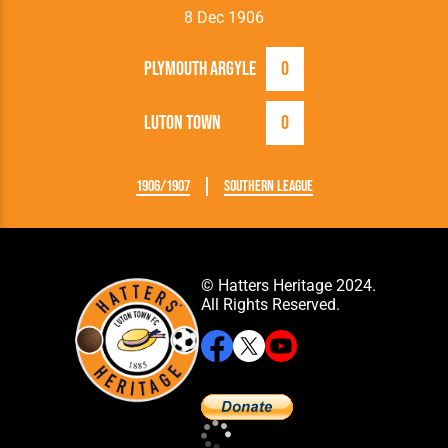
8 Dec 1906
Plymouth Argyle
0
Luton Town
0
1906/1907
Southern League
© Hatters Heritage 2024.
All Rights Reserved.