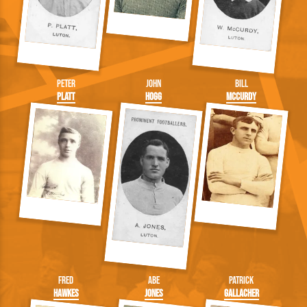
Peter
John
Bill
Platt
Hogg
McCurdy
Fred
Abe
Patrick
Hawkes
Jones
Gallacher