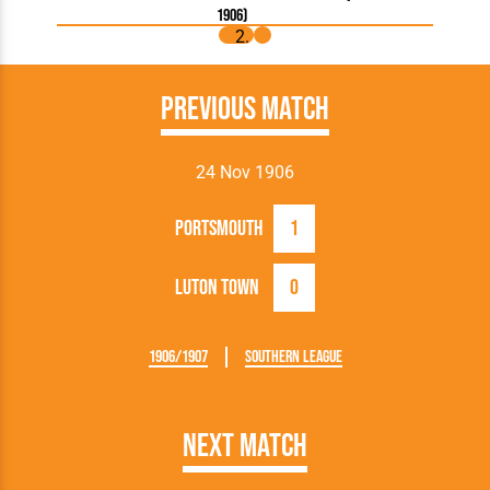
1906)
Previous Match
24 Nov 1906
Portsmouth
1
Luton Town
0
1906/1907
Southern League
Next Match