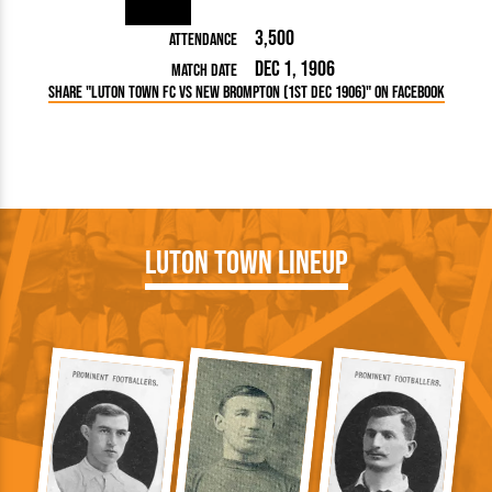
3,500
Attendance
Dec 1, 1906
Match Date
Share "Luton Town FC vs New Brompton (1st Dec 1906)" on Facebook
Luton Town Lineup