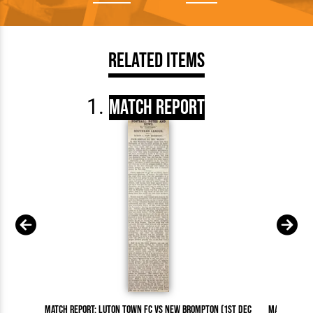
Related Items
Match Report
Match Report: Luton Town FC vs New Brompton (1st Dec
Match Repor