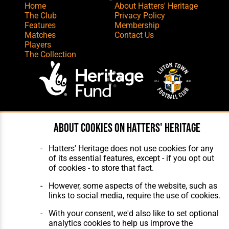
Home
About Hatters' Heritage
The Club
Privacy Policy
Features
Membership
Matches
Contact Us
Players
The Collection
Website Design
,
Build
,
Hosting &
About cookies on Hatters' Heritage
Maintenance
by silvertoad.co.uk
Hatters' Heritage does not use cookies for any
of its essential features, except - if you opt out
of cookies - to store that fact.
However, some aspects of the website, such as
links to social media, require the use of cookies.
With your consent, we'd also like to set optional
analytics cookies to help us improve the