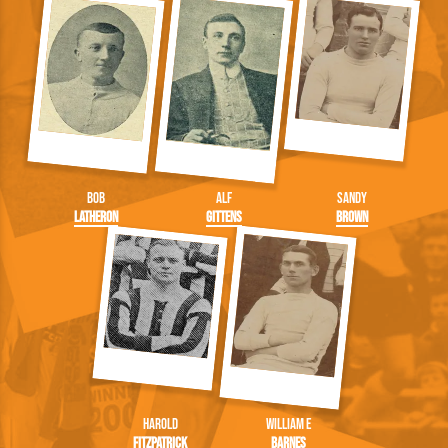
Bob
Alf
Sandy
Latheron
Gittens
Brown
Harold
William E
Fitzpatrick
Barnes