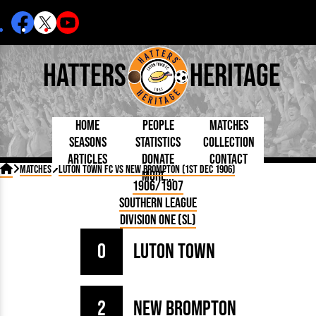
Hatters
Heritage
Home
People
Matches
Seasons
Statistics
Collection
Articles
Donate
Contact
Born Today
On This Day
Managers

Matches
Luton Town FC vs New Brompton (1st Dec 1906)
More...
Debuted
Football League
Chairmen
By Appearances
Caps and Kit
D Plea
1906/1907
Today
FA Cup
Directors
By Goals
Programmes
Mad a
5 Minute Reads
Southern League
Internationals
League Cup
Coaches
As Starter
Full Record
Hatter
Longer Reads
Lutonians
Southern League
Secretaries
Division One (SL)
As Substitute
Book
Suppo
Players and Staff
Team Photos
Programmes
Team
Trust
Matches
0
Luton Town
Photos
Half 
Kenilworth Road
Medals
Orang
Handbooks
2
New Brompton