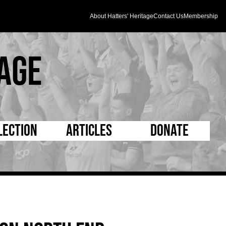
About Hatters' Heritage
Contact Us
Membership
age
lection
Articles
Donate
s and Kit
5 Minute Reads
D Pleated
ogrammes
Longer Reads
Mad as a Hatter
l Record Book
Players and Staff
Supporters Trust
m Photos
Matches
Half Time Orange