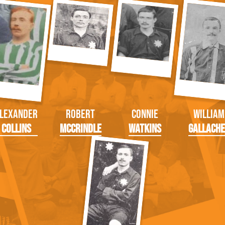
lexander
Robert
Connie
William
Collins
McCrindle
Watkins
Gallach