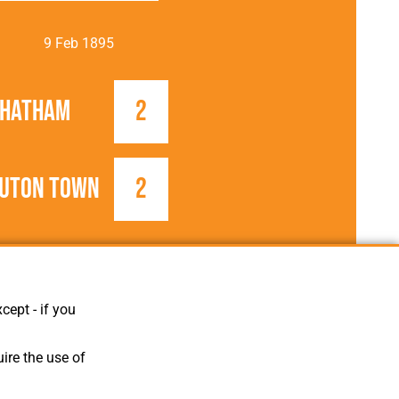
9 Feb 1895
Chatham
2
uton Town
2
1894/1895
Southern League
cept - if you
ire the use of