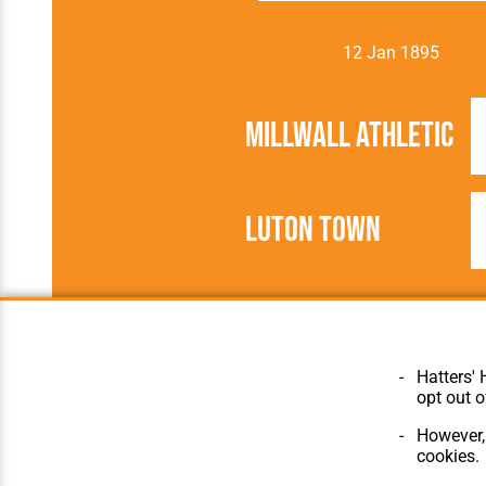
12 Jan 1895
Millwall Athletic
Luton Town
1894/1895
Southern Leagu
Hatters' 
opt out o
However, 
cookies.
© Hatters Heritage 2024.
Home