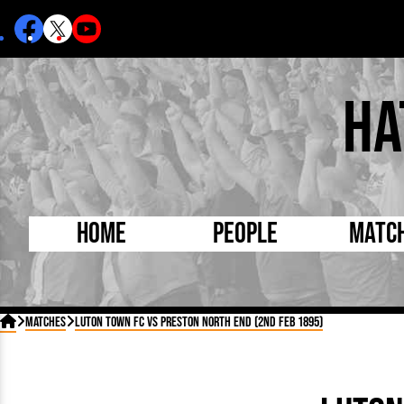
Ha
Home
People
Matc
Born Today
On Thi

Matches
Luton Town FC vs Preston North End (2nd Feb 1895)
Debuted Today
Footba
Internationals
FA Cu
Lutonians
Leagu