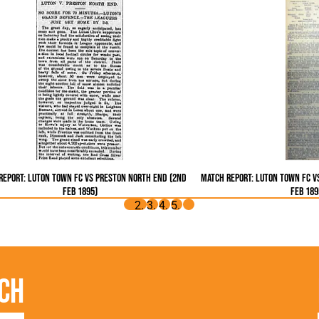
Report: Luton Town FC vs Preston North End (2nd
Match Report: Luton Town FC v
Feb 1895)
Feb 189
ch