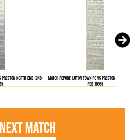
s Preston North End (2nd
Match Report: Luton Town FC vs Preston North End (2
5)
Feb 1895)
Next Match