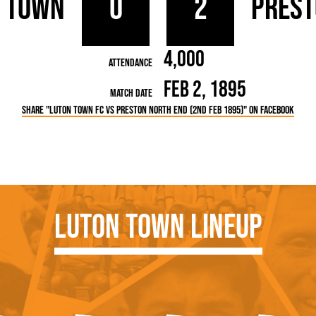
 Town
0
2
Prest
rn League
Secretaries
Med
ammes
Ha
4,000
Attendance
Feb 2, 1895
Match Date
Share "Luton Town FC vs Preston North End (2nd Feb 1895)" on Facebook
Luton Town Lineup