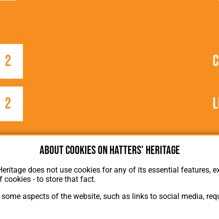
2
2
L
e
About cookies on Hatters' Heritage
Heritage does not use cookies for any of its essential features, ex
f cookies - to store that fact.
some aspects of the website, such as links to social media, requ
About Hatters' Heritage