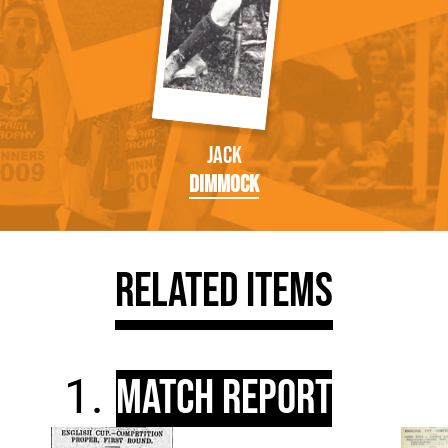
Jack
Dimmock
Related Items
Match Report