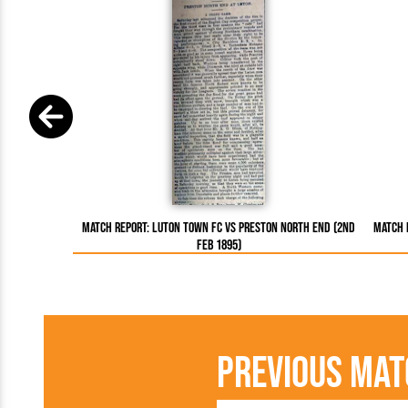
Match Report: Luton Town FC vs Preston North End (2nd
Match 
Feb 1895)
Previous Mat