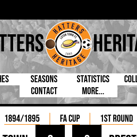
tters
Herit
hes
Seasons
Statistics
Col
Contact
More...
s Day
Managers
By Appearances
Cap
ll League
Chairmen
By Goals
Pr
1894/1895
FA Cup
1st Round
p
Directors
As Starter
Ful
e Cup
Coaches
As Substitute
Tea