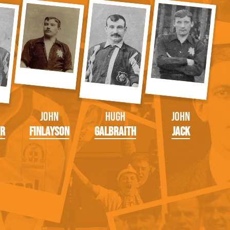
John
Hugh
John
er
Finlayson
Galbraith
Jack