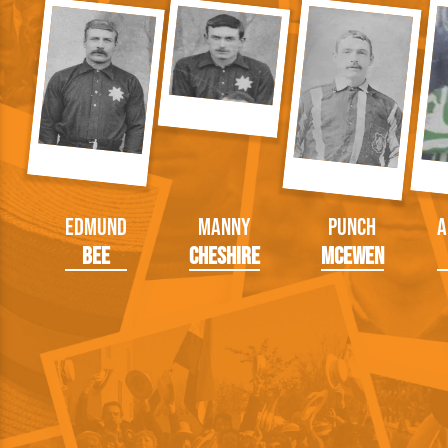
Edmund
Manny
Punch
A
Bee
Cheshire
McEwen