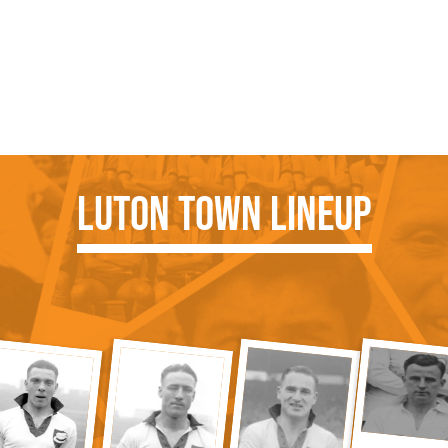
Luton Town Lineup