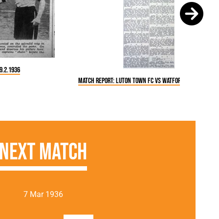
9.2.1936
Match Report: Luton Town FC vs Watford (29 Feb 1936)
Next Match
7 Mar 1936