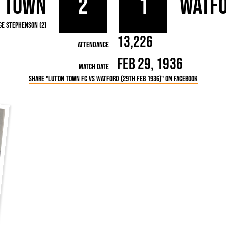
 Town
2
1
Watf
rn League
Secretaries
Med
ammes
Ha
ge Stephenson (2)
13,226
Attendance
Feb 29, 1936
Match Date
Share "Luton Town FC vs Watford (29th Feb 1936)" on Facebook