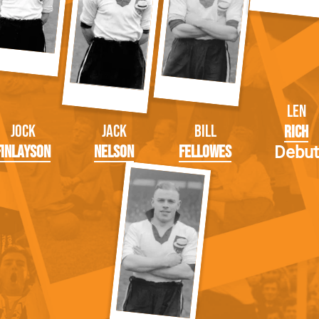
Len
Jock
Jack
Bill
Rich
Finlayson
Nelson
Fellowes
Debut