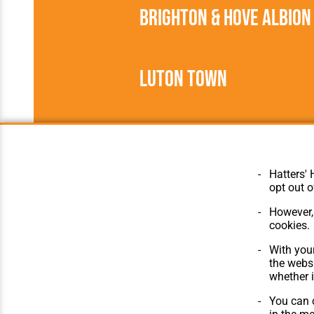
Brighton & Hove Albion
Luton Town
1935/1936
Football League
Hatters' 
opt out o
However, 
cookies.
© Hatters Heritage 2024.
Home
All Rights Reserved.
The Club
With your
Features
the websi
Matches
whether i
Players
You can c
The Collect