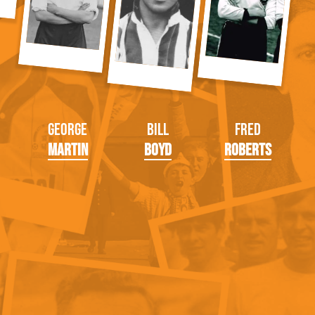
George
Bill
Fred
Martin
Boyd
Roberts