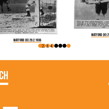
Watford {H} 2
Watford {H} 29.2.1936
ch