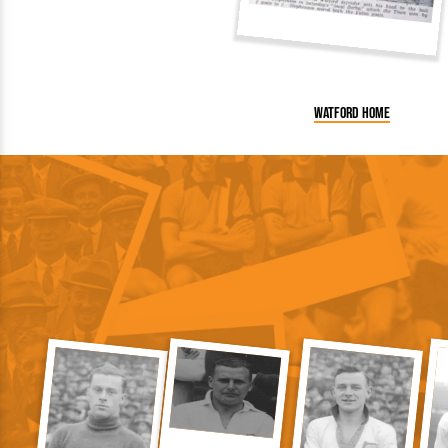
Watford home