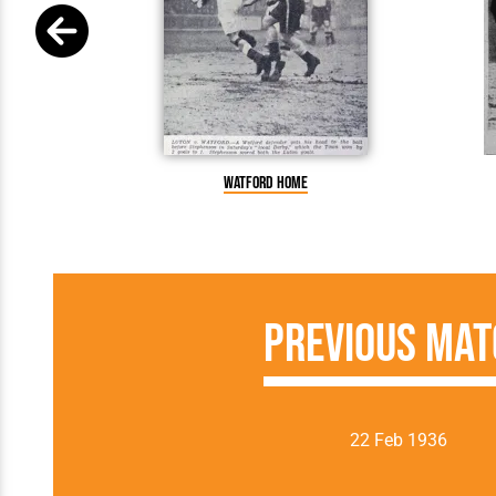
Watford home
Previous Mat
22 Feb 1936