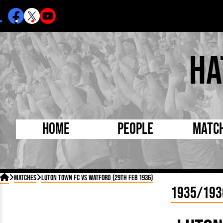
Ha
Home
People
Matc
Born Today
On Thi

Matches
Luton Town FC vs Watford (29th Feb 1936)
Debuted Today
Footba
1935/193
Internationals
FA Cu
Lutonians
Leagu