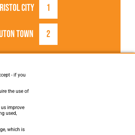
ristol City
1
uton Town
2
1935/1936
Football League
cept - if you
ire the use of
p us improve
ing used,
ge, which is
Website Design
,
Build
,
Hosting &