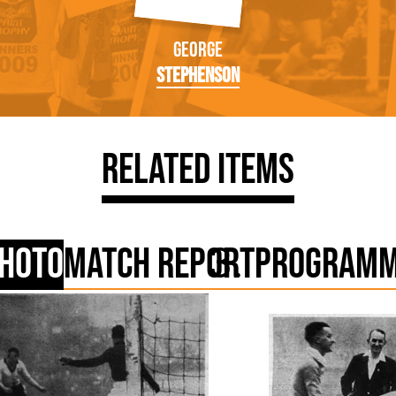
George
Stephenson
Related Items
hoto
Match Report
Program