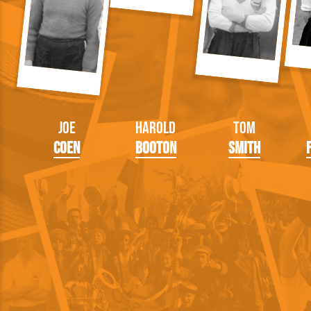
Joe
Harold
Tom
Coen
Booton
Smith