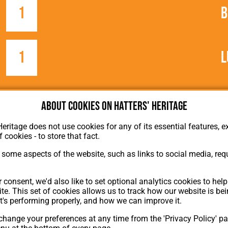
1
B
1
L
About cookies on Hatters' Heritage
Heritage does not use cookies for any of its essential features, ex
f cookies - to store that fact.
some aspects of the website, such as links to social media, requ
About Hatters' Heritage
Privacy Policy
 consent, we'd also like to set optional analytics cookies to hel
Membership
te. This set of cookies allows us to track how our website is be
Contact Us
t's performing properly, and how we can improve it.
hange your preferences at any time from the 'Privacy Policy' pa
ion