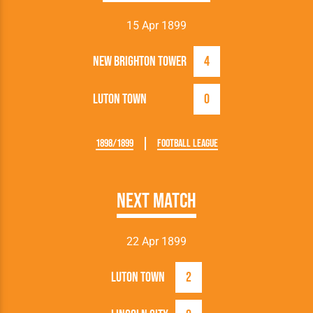
15 Apr 1899
New Brighton Tower
4
Luton Town
0
1898/1899
Football League
Next Match
22 Apr 1899
Luton Town
2