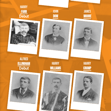
Harry
John
James
Farr
Dow
Moore
Debut
Alfred
Harry
Harry
Ellingham
Williams
Crump
Debut