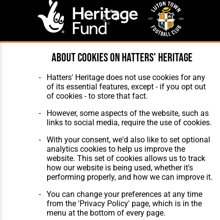
About cookies on Hatters' Heritage
Website Design
,
Build
,
Hosting &
Maintenance
by silvertoad.co.uk
Hatters' Heritage does not use cookies for any
of its essential features, except - if you opt out
of cookies - to store that fact.
However, some aspects of the website, such as
links to social media, require the use of cookies.
With your consent, we'd also like to set optional
analytics cookies to help us improve the
website. This set of cookies allows us to track
how our website is being used, whether it's
performing properly, and how we can improve it.
You can change your preferences at any time
from the 'Privacy Policy' page, which is in the
menu at the bottom of every page.