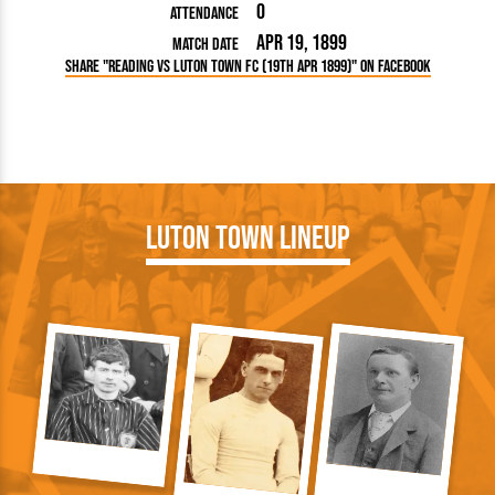
0
Attendance
Apr 19, 1899
Match Date
Share "Reading vs Luton Town FC (19th Apr 1899)" on Facebook
Luton Town Lineup