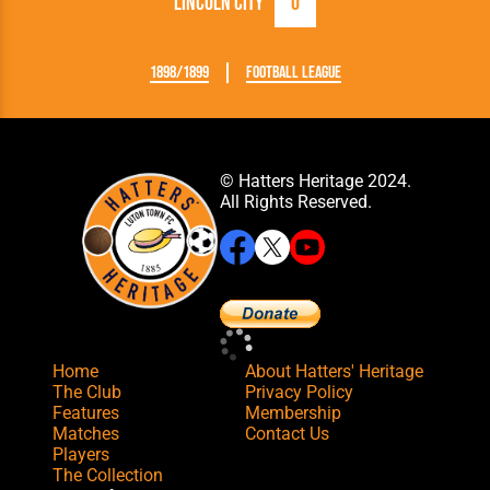
Lincoln City
0
1898/1899
Football League
© Hatters Heritage 2024.
All Rights Reserved.
Home
About Hatters' Heritage
The Club
Privacy Policy
Features
Membership
Matches
Contact Us
Players
The Collection