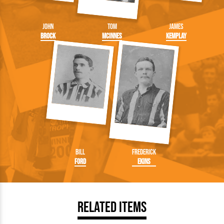
John
Tom
James
Brock
McInnes
Kemplay
Bill
Frederick
Ford
Ekins
Related Items