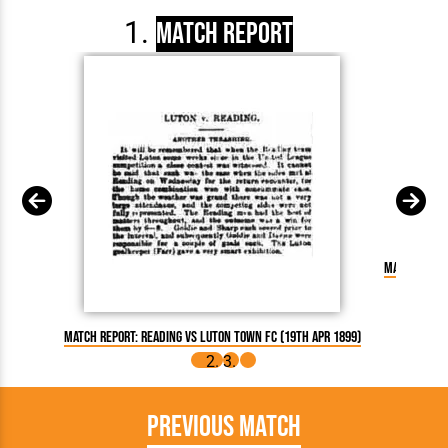
Match Report
Match Repor
Match Report: Reading vs Luton Town FC (19th Apr 1899)
Previous Match