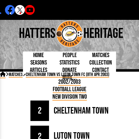
Hatters
Heritage
Home
People
Matches
Seasons
Statistics
Collection
Articles
Donate
Contact
Born Today
On This Day
Managers

Matches
Cheltenham Town vs Luton Town FC (8th Apr 2003)
More...
Debuted
Football League
Chairmen
By Appearances
Caps and Kit
D Plea
2002/2003
Today
FA Cup
Directors
By Goals
Programmes
Mad a
5 Minute Reads
Football League
Internationals
League Cup
Coaches
As Starter
Full Record
Hatter
Longer Reads
Lutonians
Southern League
Secretaries
New Division Two
As Substitute
Book
Suppo
Players and Staff
Team Photos
Programmes
Team
Trust
Matches
2
Cheltenham Town
Photos
Half 
Kenilworth Road
Medals
Orang
Handbooks
Luton Town
2