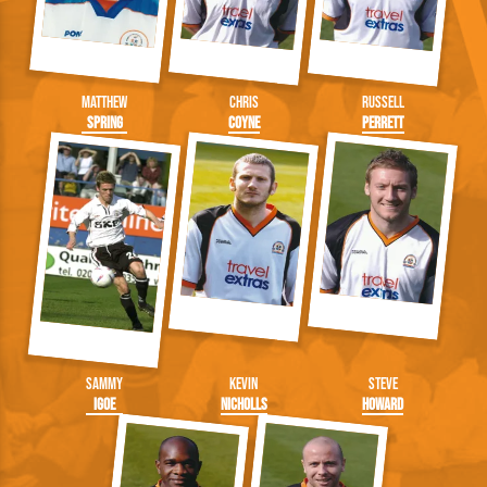
Matthew
Chris
Russell
Spring
Coyne
Perrett
Sammy
Kevin
Steve
Igoe
Nicholls
Howard