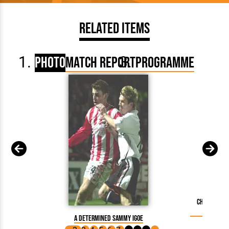
Related Items
Photo
Match Report
Programme
Chris Coyn
A determined Sammy Igoe