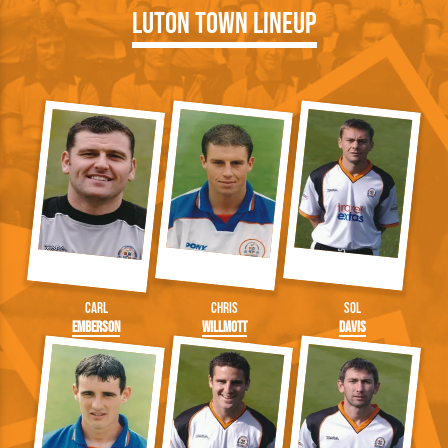
Luton Town Lineup
Carl
Chris
Sol
Emberson
Willmott
Davis