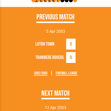
Previous Match
5 Apr 2003
Luton Town
0
Tranmere Rovers
0
2002/2003
Football League
Next Match
12 Apr 2003