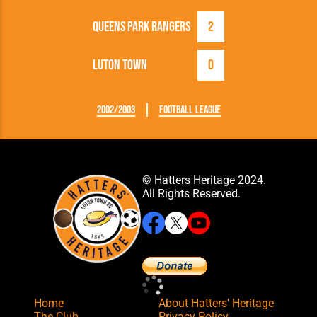
Queens Park Rangers
2
Luton Town
0
2002/2003
Football League
© Hatters Heritage 2024.
All Rights Reserved.
Home
About Hatters' Heritage
The Club
Privacy Policy