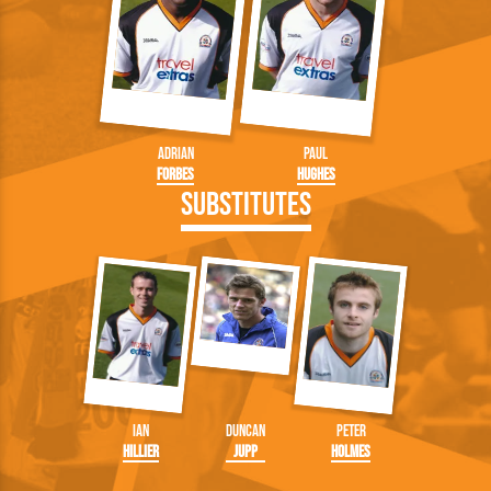
Adrian
Paul
Forbes
Hughes
Substitutes
Ian
Duncan
Peter
Hillier
Jupp
Holmes