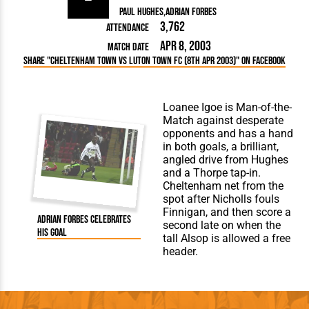
Paul Hughes
Adrian Forbes
3,762
Attendance
Apr 8, 2003
Match Date
Share "Cheltenham Town vs Luton Town FC (8th Apr 2003)" on Facebook
Loanee Igoe is Man-of-the-
Match against desperate
opponents and has a hand
in both goals, a brilliant,
angled drive from Hughes
and a Thorpe tap-in.
Cheltenham net from the
spot after Nicholls fouls
Finnigan, and then score a
Adrian Forbes celebrates
second late on when the
his goal
tall Alsop is allowed a free
header.