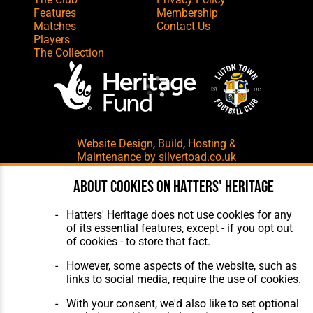
Features
Membership
Matches
Contact Us
Players
The Collection
Website Design
,
Build
,
Hosting &
Maintenance
by silvertoad.co.uk
About cookies on Hatters' Heritage
Hatters' Heritage does not use cookies for any
of its essential features, except - if you opt out
of cookies - to store that fact.
However, some aspects of the website, such as
links to social media, require the use of cookies.
With your consent, we'd also like to set optional