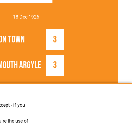
18 Dec 1926
on Town
3
mouth Argyle
3
1926/1927
Football League
cept - if you
ire the use of