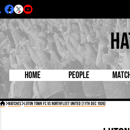
Ha
Home
People
Matc
Born Today
On Thi

Matches
Luton Town FC vs Northfleet United (11th Dec 1926)
Debuted Today
Footba
Internationals
FA Cu
Lutonians
Leagu