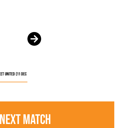
et United (11 Dec
Next Match