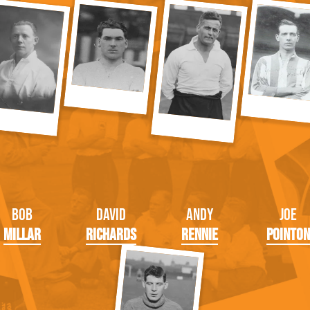
Bob
David
Andy
Joe
Millar
Richards
Rennie
Pointon