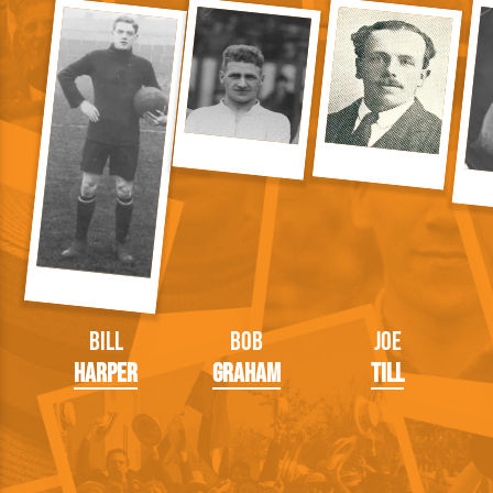
Bill
Bob
Joe
Harper
Graham
Till