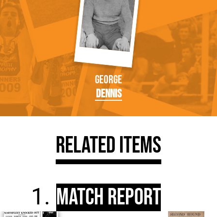
George
Dennis
Related Items
Match Report