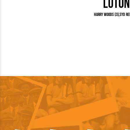
Luton
Team Photos
Southe
Progr
Harry Woods (3)
Syd Rei