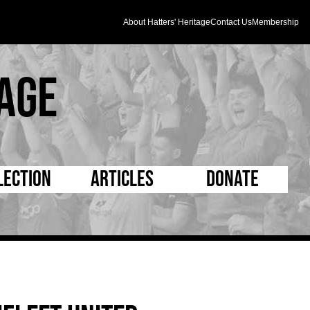
About Hatters' Heritage
Contact Us
Membership
age
lection
Articles
Donate
s and Kit
5 Minute Reads
D Pleated
ogrammes
Longer Reads
Mad as a Hatter
l Record Book
Players and Staff
Supporters Trust
m Photos
Matches
Half Time Orange