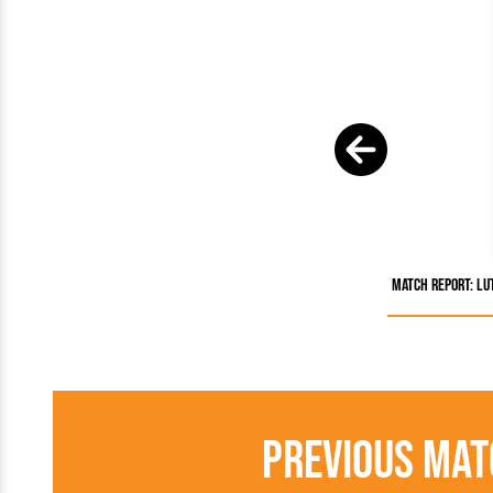
Match Report: Lu
Previous Mat