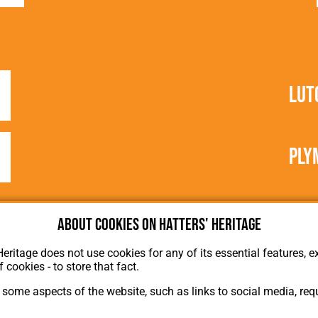
Lut
Ply
About cookies on Hatters' Heritage
Heritage does not use cookies for any of its essential features, ex
f cookies - to store that fact.
some aspects of the website, such as links to social media, requ
About Hatters' Heritage