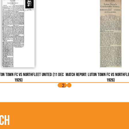
ton Town FC vs Northfleet United (11 Dec
Match Report: Luton Town FC vs Northfle
1926)
1926)
ch