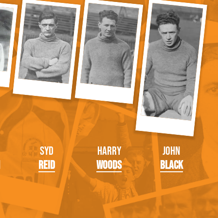
Syd
Harry
John
Reid
Woods
Black