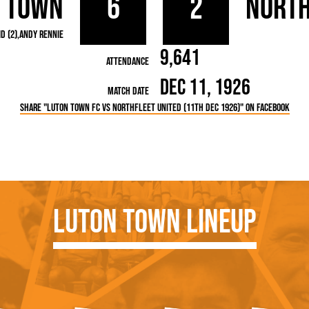
 Town
6
2
North
rn League
Secretaries
Med
ammes
Ha
d (2)
Andy Rennie
9,641
Attendance
Dec 11, 1926
Match Date
Share "Luton Town FC vs Northfleet United (11th Dec 1926)" on Facebook
Luton Town Lineup