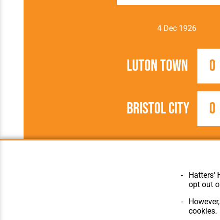
4 Dec 1926
Luton Town
0
Bristol City
0
1926/1927
Football League
Hatters' 
opt out o
However, 
cookies.
© Hatters Heritage 2024.
Home