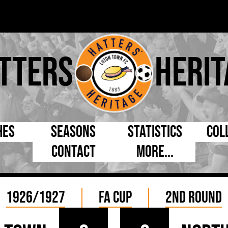
tters
Herit
hes
Seasons
Statistics
Col
Contact
More...
s Day
Managers
By Appearances
Cap
ll League
Chairmen
By Goals
Pr
1926/1927
FA Cup
2nd Round
p
Directors
As Starter
Ful
e Cup
Coaches
As Substitute
Tea