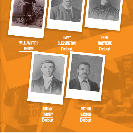
Jimmy
Fred
William (Tip)
Blessington
Molyneux
Brown
Debut
Debut
Tommy
Arthur
Tierney
Saxton
Debut
Debut