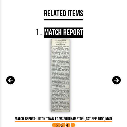
Related Items
Match Report
Match Report: Luton Town FC vs Southampton (1st Sep 1900)
Match Report: