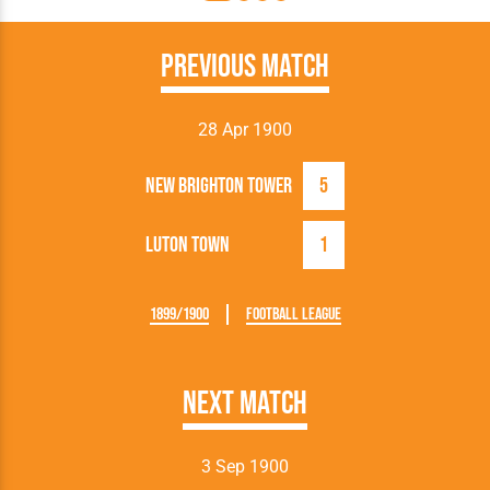
Previous Match
28 Apr 1900
New Brighton Tower
5
Luton Town
1
1899/1900
Football League
Next Match
3 Sep 1900