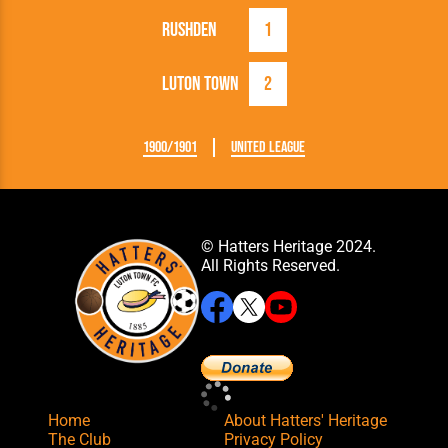
Rushden
1
Luton Town
2
1900/1901
United League
© Hatters Heritage 2024.
All Rights Reserved.
Home
About Hatters' Heritage
The Club
Privacy Policy