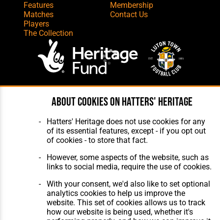
Features
Membership
Matches
Contact Us
Players
The Collection
Website Design
,
Build
,
Hosting &
About cookies on Hatters' Heritage
Maintenance
by silvertoad.co.uk
Hatters' Heritage does not use cookies for any
of its essential features, except - if you opt out
of cookies - to store that fact.
However, some aspects of the website, such as
links to social media, require the use of cookies.
With your consent, we'd also like to set optional
analytics cookies to help us improve the
website. This set of cookies allows us to track
how our website is being used, whether it's