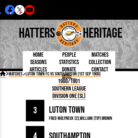
Hatters
Heritage
Home
People
Matches
Seasons
Statistics
Collection
Articles
Donate
Contact
Born Today
On This Day
Managers

Matches
Luton Town FC vs Southampton (1st Sep 1900)
More...
Debuted
Football League
Chairmen
By Appearances
Caps and Kit
D Plea
1900/1901
Today
FA Cup
Directors
By Goals
Programmes
Mad a
5 Minute Reads
Southern League
Internationals
League Cup
Coaches
As Starter
Full Record
Hatter
Longer Reads
Lutonians
Southern League
Secretaries
Division One (SL)
As Substitute
Book
Suppo
Players and Staff
Team Photos
Programmes
Team
Trust
Matches
Luton Town
Photos
Half 
3
Kenilworth Road
Medals
Orang
Fred Molyneux (2)
William (Tip) Brown
Handbooks
4
Southampton