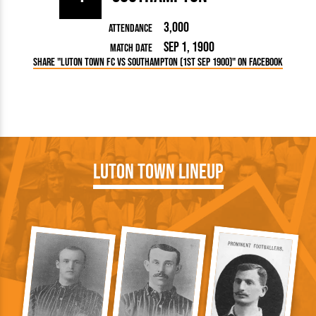
3,000
Attendance
Sep 1, 1900
Match Date
Share "Luton Town FC vs Southampton (1st Sep 1900)" on Facebook
Luton Town Lineup