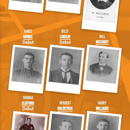
James
Billy
Bill
Monks
Lindsay
McCurdy
Debut
Debut
Thomas
Herbert
Harry
Clifford
Holdstock
Williams
Debut