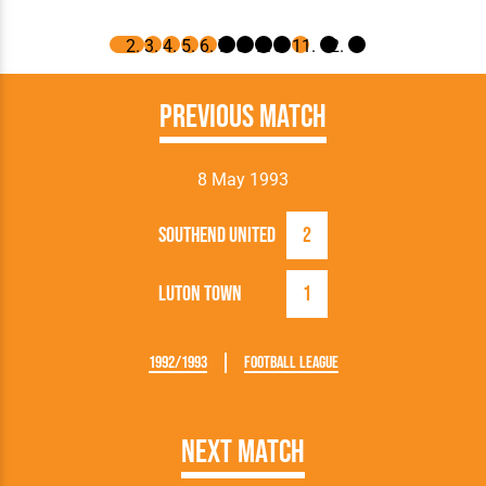
Previous Match
8 May 1993
Southend United
2
Luton Town
1
1992/1993
Football League
Next Match