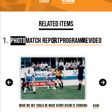
Petterson
Debut
Related Items
Photo
Match Report
Programme
Video
What me ref could be what Kerry Dixon is thinking
Kerry Dixon g