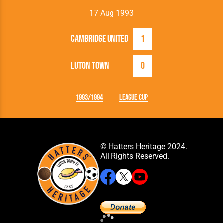
17 Aug 1993
Cambridge United
1
Luton Town
0
1993/1994
League Cup
© Hatters Heritage 2024.
All Rights Reserved.