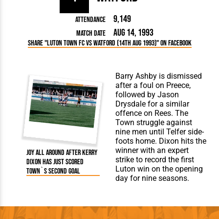
9,149
Attendance
Aug 14, 1993
Match Date
Share "Luton Town FC vs Watford (14th Aug 1993)" on Facebook
Barry Ashby is dismissed
after a foul on Preece,
followed by Jason
Drysdale for a similar
offence on Rees. The
Town struggle against
nine men until Telfer side-
foots home. Dixon hits the
winner with an expert
Joy all around after Kerry
strike to record the first
Dixon has just scored
Luton win on the opening
Town`s second goal
day for nine seasons.