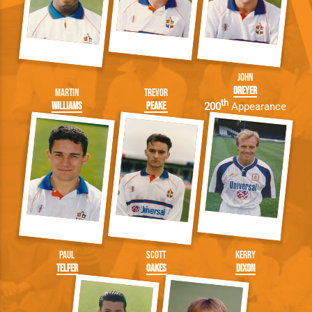
John
Dreyer
Martin
Trevor
th
Williams
Peake
200
Appearance
Paul
Scott
Kerry
Telfer
Oakes
Dixon