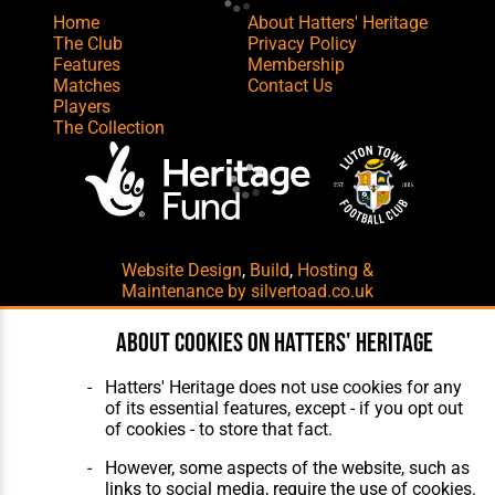
Home
About Hatters' Heritage
The Club
Privacy Policy
Features
Membership
Matches
Contact Us
Players
The Collection
Website Design
,
Build
,
Hosting &
Maintenance
by silvertoad.co.uk
About cookies on Hatters' Heritage
Hatters' Heritage does not use cookies for any
of its essential features, except - if you opt out
of cookies - to store that fact.
However, some aspects of the website, such as
links to social media, require the use of cookies.