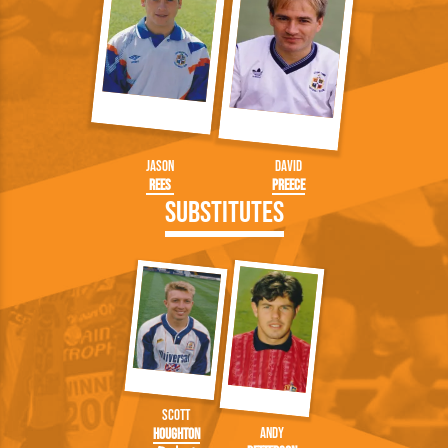
Jason
David
Rees
Preece
Substitutes
Scott
Andy
Houghton