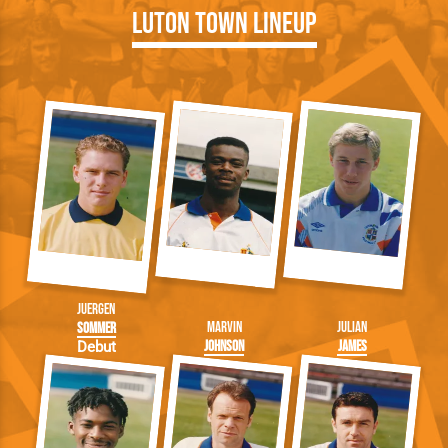
Luton Town Lineup
Juergen
Marvin
Julian
Sommer
Johnson
James
Debut