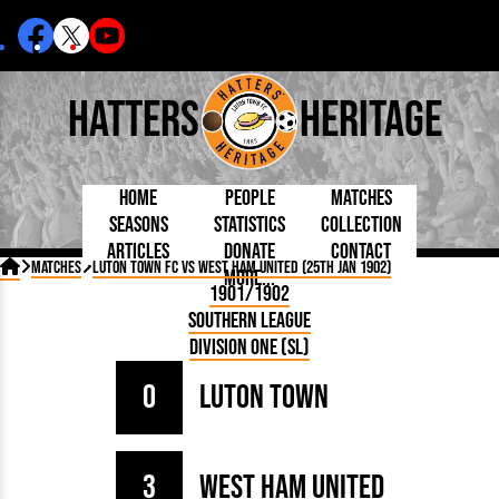
Hatters
Heritage
Home
People
Matches
Seasons
Statistics
Collection
Articles
Donate
Contact
Born Today
On This Day
Managers

Matches
Luton Town FC vs West Ham United (25th Jan 1902)
More...
Debuted
Football League
Chairmen
By Appearances
Caps and Kit
D Plea
1901/1902
Today
FA Cup
Directors
By Goals
Programmes
Mad a
5 Minute Reads
Southern League
Internationals
League Cup
Coaches
As Starter
Full Record
Hatter
Longer Reads
Lutonians
Southern League
Secretaries
Division One (SL)
As Substitute
Book
Suppo
Players and Staff
Team Photos
Programmes
Team
Trust
Matches
0
Luton Town
Photos
Half 
Kenilworth Road
Medals
Orang
Handbooks
3
West Ham United