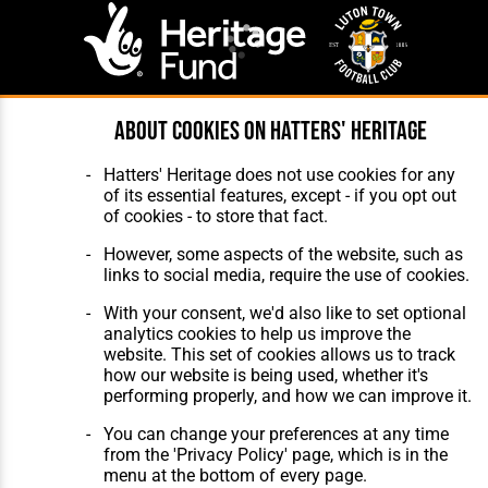
About cookies on Hatters' Heritage
Website Design
,
Build
,
Hosting &
Maintenance
by silvertoad.co.uk
Hatters' Heritage does not use cookies for any
of its essential features, except - if you opt out
of cookies - to store that fact.
However, some aspects of the website, such as
links to social media, require the use of cookies.
With your consent, we'd also like to set optional
analytics cookies to help us improve the
website. This set of cookies allows us to track
how our website is being used, whether it's
performing properly, and how we can improve it.
You can change your preferences at any time
from the 'Privacy Policy' page, which is in the
menu at the bottom of every page.