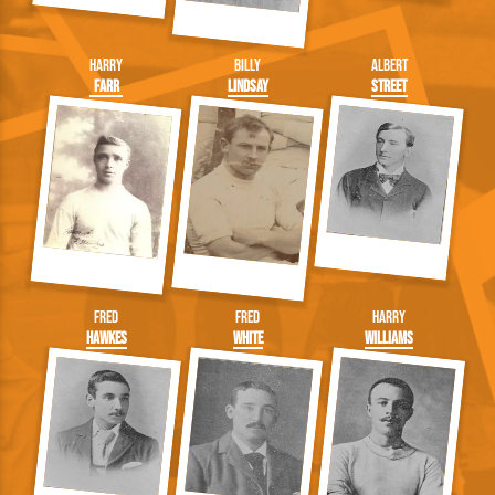
Harry
Billy
Albert
Farr
Lindsay
Street
Fred
Fred
Harry
Hawkes
White
Williams