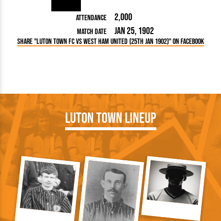
2,000
Attendance
Jan 25, 1902
Match Date
Share "Luton Town FC vs West Ham United (25th Jan 1902)" on Facebook
Luton Town Lineup