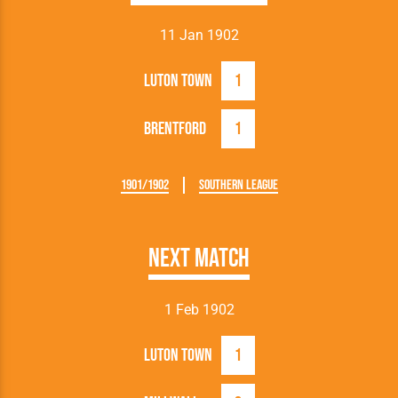
11 Jan 1902
Luton Town
1
Brentford
1
1901/1902
Southern League
Next Match
1 Feb 1902
Luton Town
1