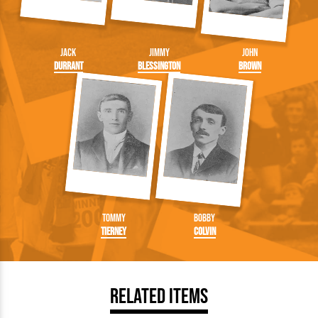
Jack
Jimmy
John
Durrant
Blessington
Brown
Tommy
Bobby
Tierney
Colvin
Related Items