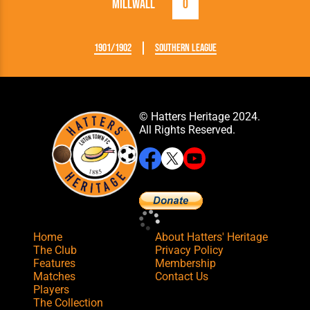
Millwall
0
1901/1902
Southern League
© Hatters Heritage 2024.
All Rights Reserved.
Home
About Hatters' Heritage
The Club
Privacy Policy
Features
Membership
Matches
Contact Us
Players
The Collection