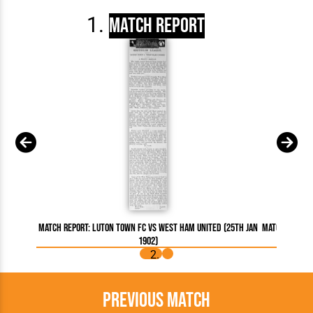
Match Report
Match Report: Luton Town FC vs West Ham United (25th Jan
Match Report
1902)
Previous Match