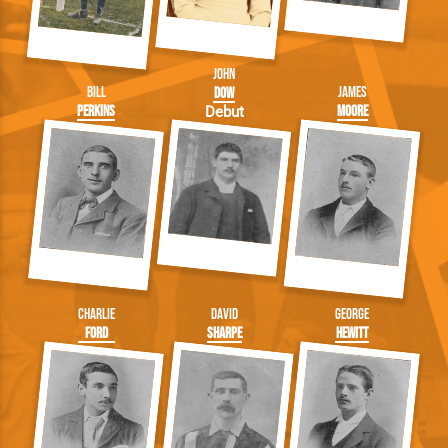
John
Bill
James
Dow
Perkins
Moore
Debut
Charlie
David
George
Ford
Sharpe
Hewitt