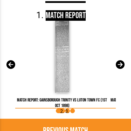
Match Report
Match Report: Gainsborough Trinity vs Luton Town FC (1st
Match Report
Oct 1898)
Previous Match