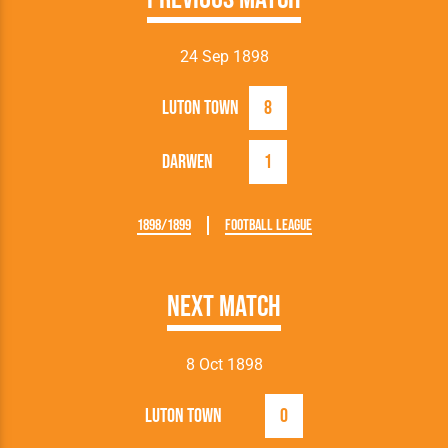
24 Sep 1898
Luton Town
8
Darwen
1
1898/1899
Football League
Next Match
8 Oct 1898
Luton Town
0