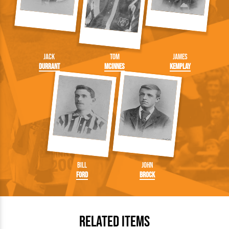
Jack
Tom
James
Durrant
McInnes
Kemplay
Bill
John
Ford
Brock
Related Items