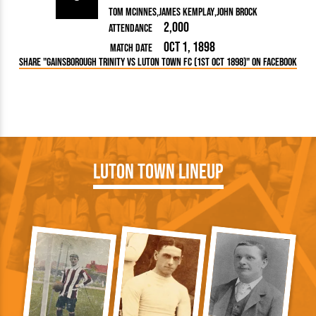
Tom McInnes
James Kemplay
John Brock
2,000
Attendance
Oct 1, 1898
Match Date
Share "Gainsborough Trinity vs Luton Town FC (1st Oct 1898)" on Facebook
Luton Town Lineup