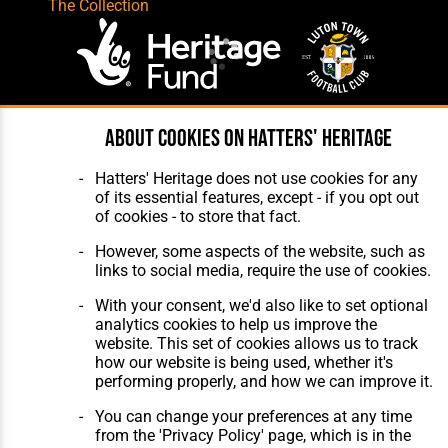
The Collection
About cookies on Hatters' Heritage
Website Design
,
Build
,
Hosting &
Maintenance
by silvertoad.co.uk
Hatters' Heritage does not use cookies for any
of its essential features, except - if you opt out
of cookies - to store that fact.
However, some aspects of the website, such as
links to social media, require the use of cookies.
With your consent, we'd also like to set optional
analytics cookies to help us improve the
website. This set of cookies allows us to track
how our website is being used, whether it's
performing properly, and how we can improve it.
You can change your preferences at any time
from the 'Privacy Policy' page, which is in the