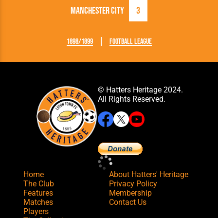
Manchester City
3
1898/1899
Football League
© Hatters Heritage 2024.
All Rights Reserved.
Home
About Hatters' Heritage
The Club
Privacy Policy
Features
Membership
Matches
Contact Us
Players