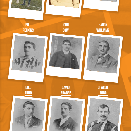
Bill
John
Harry
Perkins
Dow
Williams
Bill
David
Charlie
Ford
Sharpe
Ford