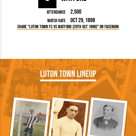
2,500
Attendance
Oct 29, 1898
Match Date
Share "Luton Town FC vs Watford (29th Oct 1898)" on Facebook
Luton Town Lineup