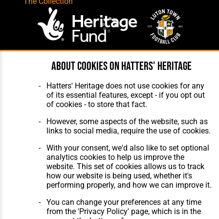
The Collection
About cookies on Hatters' Heritage
Website Design
,
Build
,
Hosting &
Maintenance
by silvertoad.co.uk
Hatters' Heritage does not use cookies for any
of its essential features, except - if you opt out
of cookies - to store that fact.
However, some aspects of the website, such as
links to social media, require the use of cookies.
With your consent, we'd also like to set optional
analytics cookies to help us improve the
website. This set of cookies allows us to track
how our website is being used, whether it's
performing properly, and how we can improve it.
You can change your preferences at any time
from the 'Privacy Policy' page, which is in the