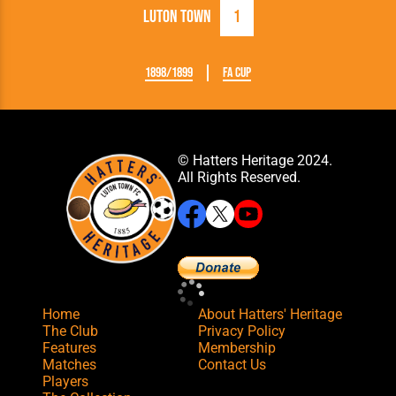
Luton Town
1
1898/1899
FA Cup
© Hatters Heritage 2024.
All Rights Reserved.
Home
About Hatters' Heritage
The Club
Privacy Policy
Features
Membership
Matches
Contact Us
Players