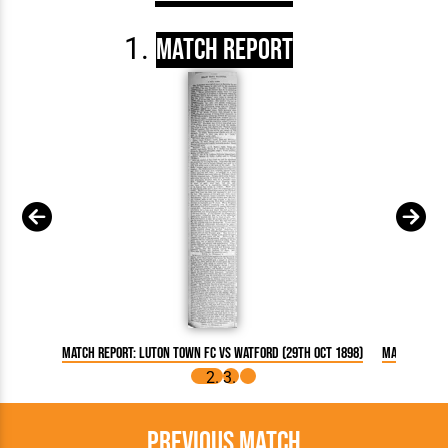
Match Report
Match Report: Luton Town FC vs Watford (29th Oct 1898)
Match Repor
Previous Match