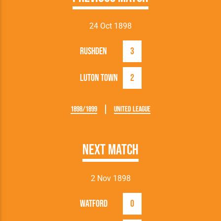
24 Oct 1898
Rushden
3
Luton Town
2
1898/1899
United League
Next Match
2 Nov 1898
Watford
0