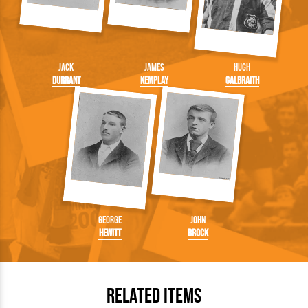
Jack
James
Hugh
Durrant
Kemplay
Galbraith
George
John
Hewitt
Brock
Related Items