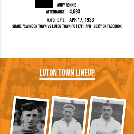
Andy Rennie
4,693
Attendance
Apr 17, 1933
Match Date
Share "Swindon Town vs Luton Town FC (17th Apr 1933)" on Facebook
Luton Town Lineup