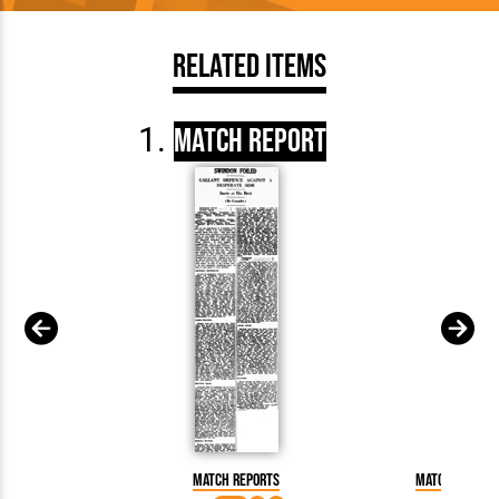
Related Items
Match Report
Match Reports
Match Report: