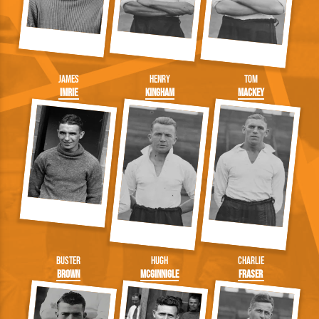
James
Henry
Tom
Imrie
Kingham
Mackey
Buster
Hugh
Charlie
Brown
McGinnigle
Fraser