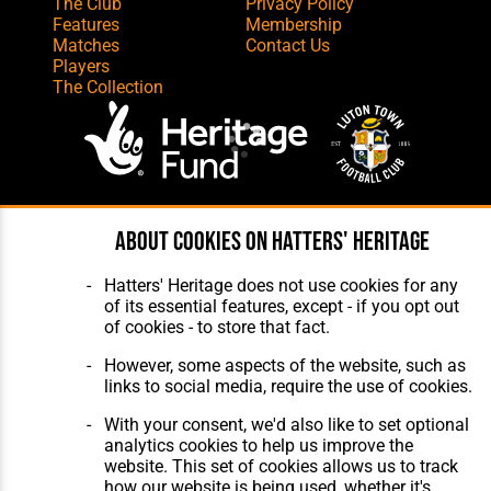
The Club
Privacy Policy
Features
Membership
Matches
Contact Us
Players
The Collection
Website Design
,
Build
,
Hosting &
About cookies on Hatters' Heritage
Maintenance
by silvertoad.co.uk
Hatters' Heritage does not use cookies for any
of its essential features, except - if you opt out
of cookies - to store that fact.
However, some aspects of the website, such as
links to social media, require the use of cookies.
With your consent, we'd also like to set optional
analytics cookies to help us improve the
website. This set of cookies allows us to track
how our website is being used, whether it's