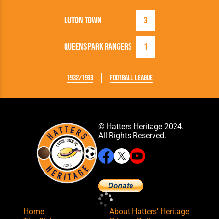
Luton Town
3
Queens Park Rangers
1
1932/1933
Football League
© Hatters Heritage 2024.
All Rights Reserved.
Home
About Hatters' Heritage