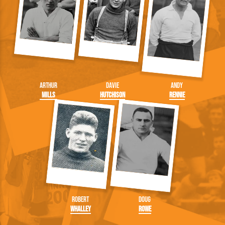
Arthur
Davie
Andy
Mills
Hutchison
Rennie
Robert
Doug
Whalley
Rowe