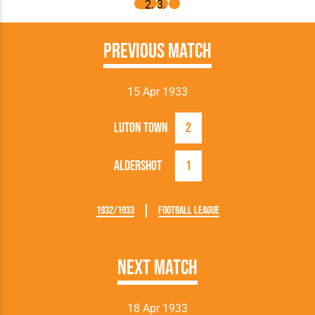
Previous Match
15 Apr 1933
Luton Town
2
Aldershot
1
1932/1933
Football League
Next Match
18 Apr 1933