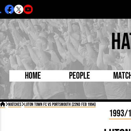
Ha
Home
People
Matc
Born Today
On Thi

Matches
Luton Town FC vs Portsmouth (22nd Feb 1994)
Debuted Today
Footba
1993/
Internationals
FA Cu
Lutonians
Leagu