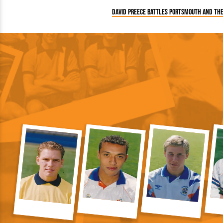
David Preece battles Portsmouth and th