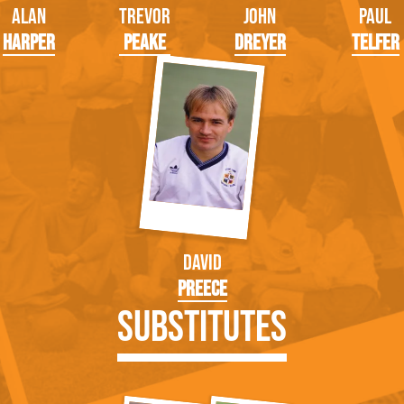
Alan
Trevor
John
Paul
Harper
Peake
Dreyer
Telfer
David
Preece
Substitutes