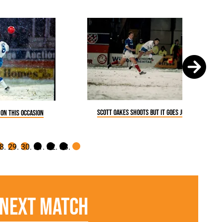
Scott Oakes shoots but it goes just wide
 on this occasion
Next Match