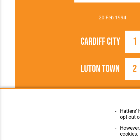
20 Feb 1994
Cardiff City
1
Luton Town
2
1993/1994
FA Cup
Hatters' 
opt out o
However, 
cookies.
© Hatters Heritage 2024.
Home