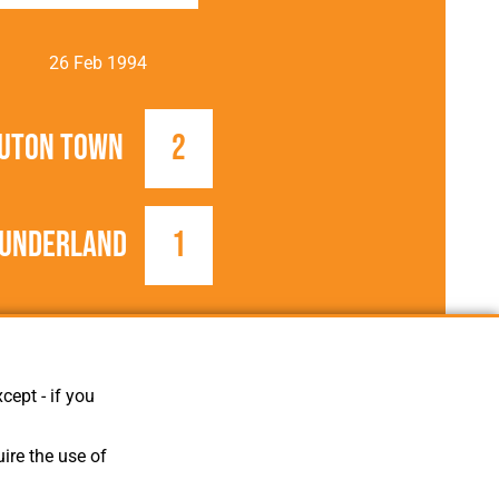
26 Feb 1994
uton Town
2
underland
1
1993/1994
Football League
cept - if you
ire the use of