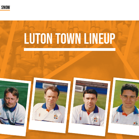
e snow
Luton Town Lineup