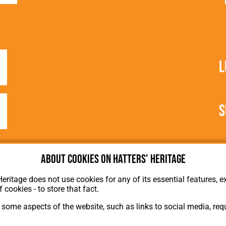
L
S
About cookies on Hatters' Heritage
Heritage does not use cookies for any of its essential features, ex
f cookies - to store that fact.
some aspects of the website, such as links to social media, requ
About Hatters' Heritage