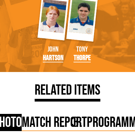
John
Tony
Hartson
Thorpe
Related Items
hoto
Match Report
Program