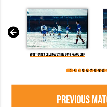
Scott Oakes celebrates his long range chip
Previous Mat