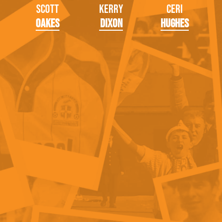
Scott
Kerry
Ceri
Oakes
Dixon
Hughes