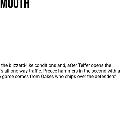
smouth
als
Kenilworth Road
ndbooks
he blizzard-like conditions and, after Telfer opens the
it’s all one-way traffic. Preece hammers in the second with a
 the game comes from Oakes who chips over the defenders’