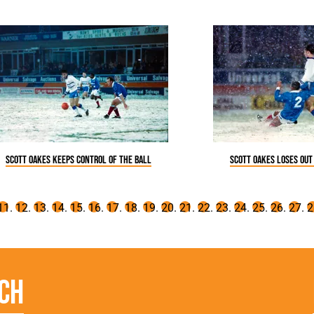
Scott Oakes keeps control of the ball
Scott Oakes loses out
ch