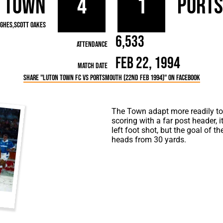
 Town
4
1
Port
rn League
Secretaries
Med
ammes
Ha
ughes
Scott Oakes
6,533
Attendance
Feb 22, 1994
Match Date
Share "Luton Town FC vs Portsmouth (22nd Feb 1994)" on Facebook
The Town adapt more readily to t
scoring with a far post header, 
left foot shot, but the goal of
heads from 30 yards.