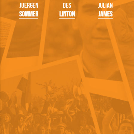
Juergen
Des
Julian
Sommer
Linton
James