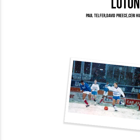
Luton
Team Photos
Southe
Progr
Paul Telfer
David Preece
Ceri H