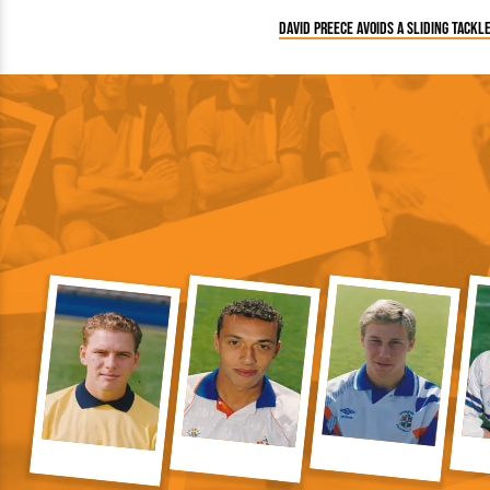
David Preece avoids a sliding tackl