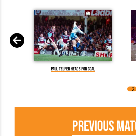
Paul Telfer heads for goal
Previous Mat