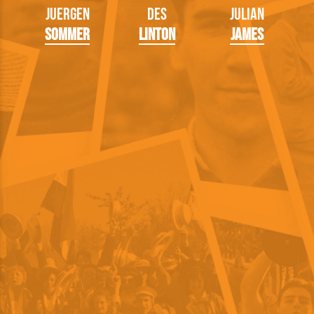
Juergen
Des
Julian
Sommer
Linton
James