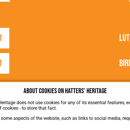
1
Lu
1
Bir
About cookies on Hatters' Heritage
Heritage does not use cookies for any of its essential features, ex
f cookies - to store that fact.
some aspects of the website, such as links to social media, requ
About Hatters' Heritage