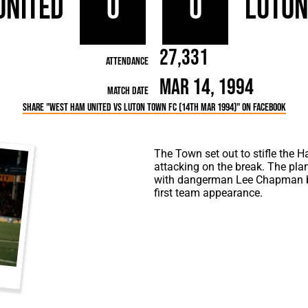
United
0
0
Luto
rn League
Secretaries
Med
ammes
Ha
27,331
Attendance
Mar 14, 1994
Match Date
Share "West Ham United vs Luton Town FC (14th Mar 1994)" on Facebook
The Town set out to stifle the 
attacking on the break. The pl
with dangerman Lee Chapman be
first team appearance.