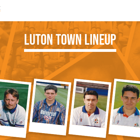
e
Luton Town Lineup