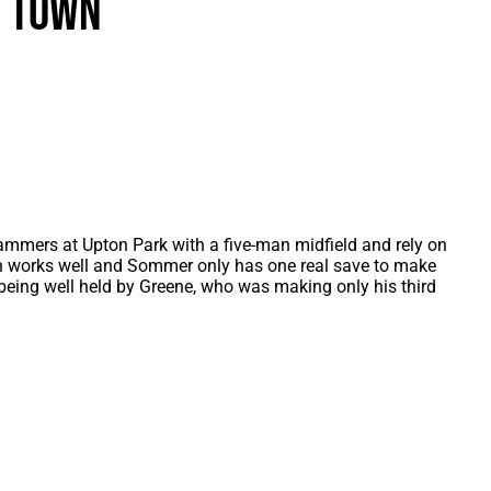
n Town
als
Kenilworth Road
ndbooks
Hammers at Upton Park with a five-man midfield and rely on
an works well and Sommer only has one real save to make
ing well held by Greene, who was making only his third