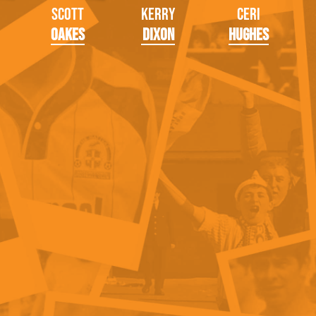
Scott
Kerry
Ceri
Oakes
Dixon
Hughes