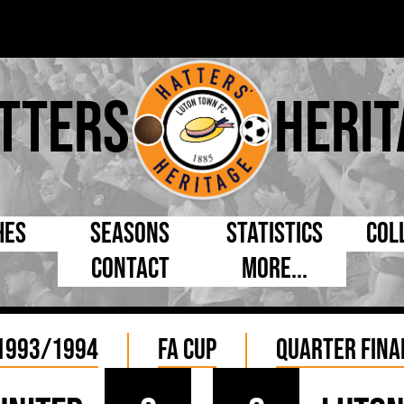
tters
Herit
hes
Seasons
Statistics
Col
Contact
More...
s Day
Managers
By Appearances
Cap
ll League
Chairmen
By Goals
Pr
1993/1994
FA Cup
Quarter Fina
p
Directors
As Starter
Ful
e Cup
Coaches
As Substitute
Tea