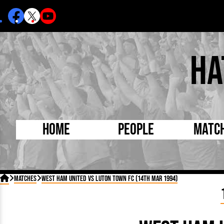
Ha
Home
People
Matc
Born Today
On Thi

Matches
West Ham United vs Luton Town FC (14th Mar 1994)
Debuted Today
Footba
Internationals
FA Cu
Lutonians
Leagu