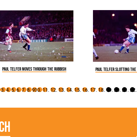
Paul Telfer moves through the rubbish
Paul Telfer slotting the
ch