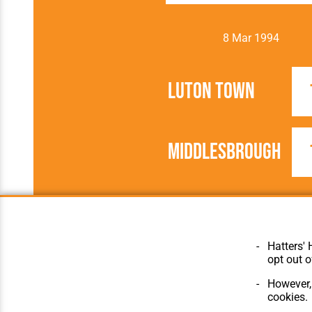
8 Mar 1994
Luton Town
Middlesbrough
1993/1994
Football League
Hatters' 
opt out o
However, 
cookies.
© Hatters Heritage 2024.
Home