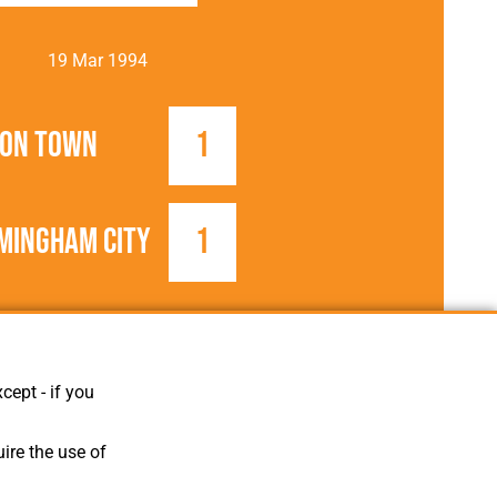
19 Mar 1994
ton Town
1
mingham City
1
1993/1994
Football League
cept - if you
ire the use of