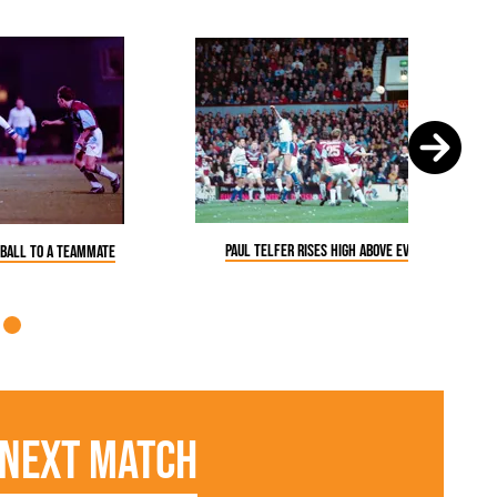
Paul Telfer rises high above everyone
 ball to a teammate
Next Match