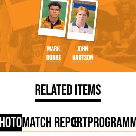
Mark
John
Burke
Hartson
Related Items
hoto
Match Report
Program