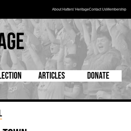
About Hatters' Heritage
Contact Us
Membership
age
lection
Articles
Donate
s and Kit
5 Minute Reads
D Pleated
ogrammes
Longer Reads
Mad as a Hatter
l
l Record Book
Players and Staff
Supporters Trust
m Photos
Matches
Half Time Orange