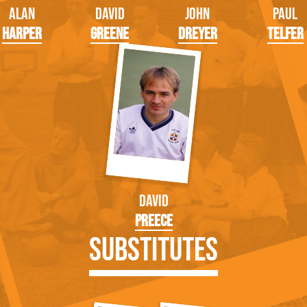
Alan
David
John
Paul
Harper
Greene
Dreyer
Telfer
David
Preece
Substitutes